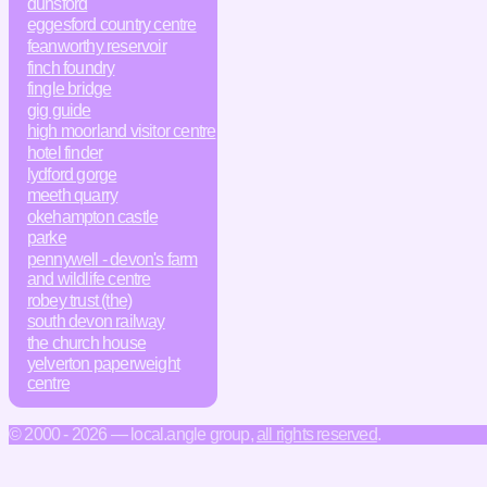
dunsford
eggesford country centre
feanworthy reservoir
finch foundry
fingle bridge
gig guide
high moorland visitor centre
hotel finder
lydford gorge
meeth quarry
okehampton castle
parke
pennywell - devon's farm
and wildlife centre
robey trust (the)
south devon railway
the church house
yelverton paperweight
centre
© 2000 - 2026 — local.angle group,
all rights reserved
.