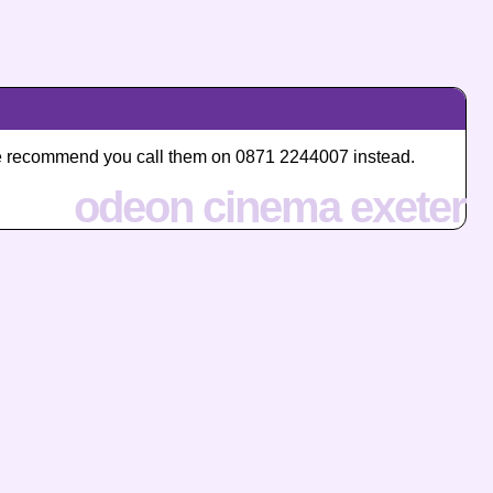
, we recommend you call them on 0871 2244007 instead.
odeon cinema exeter