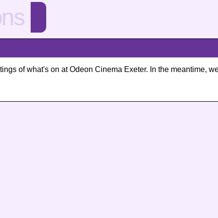
ons
 listings of what's on at Odeon Cinema Exeter. In the meantime