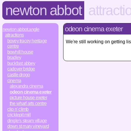
newton abbot
attracti
odeon cinema exeter
newton abbot.angle
attractions
bovey tracey heritage
We're still working on getting
centre
bowhill house
bradley
buckfast abbey
cadover bridge
castle drogo
cinema
alexandra cinema
odeon cinema exeter
picture house exeter
the wharf arts centre
clip n' climb
cricklepit mill
dingle's steam village
down st mary vineyard